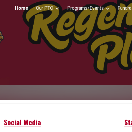
Home
Our PTO
Programs/Events
Fundra
ip to main content
Skip to navigat
Social Media
St