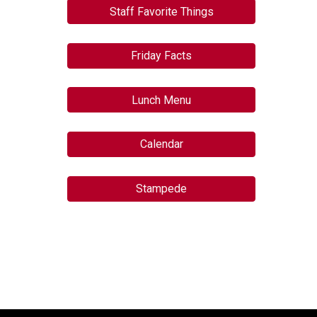
Staff Favorite Things
Friday Facts
Lunch Menu
Calendar
Stampede