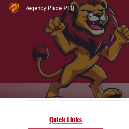
Regency Place PTO
Sk
Quick Links