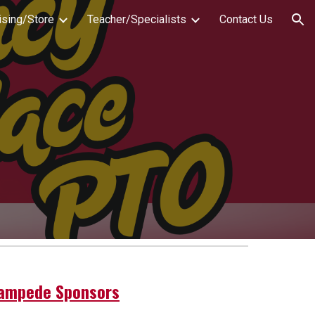
ising/Store
Teacher/Specialists
Contact Us
ion
ampede Sponsors