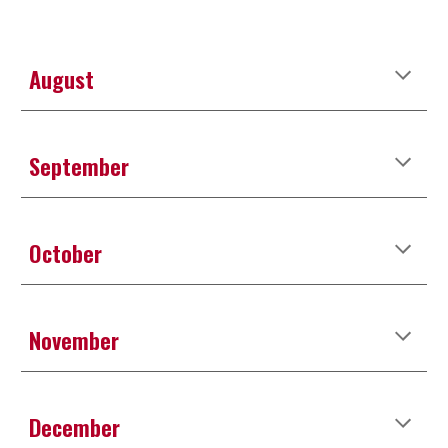
August
September
October
November
December