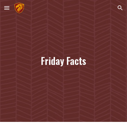
Skip to main content
Skip to navigation
Friday Facts