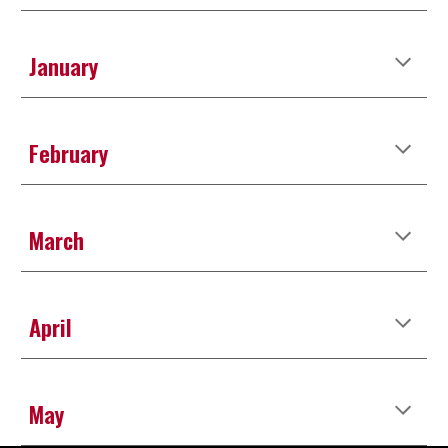
January
February
March
April
May