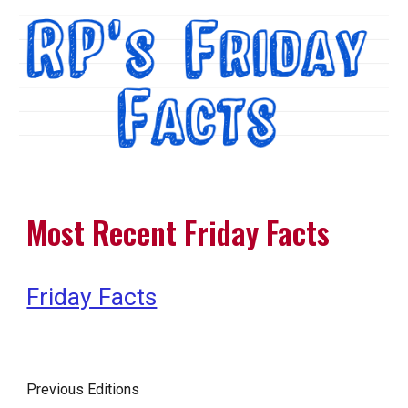
Most Recent Friday Facts
Friday Facts
Previous Editions