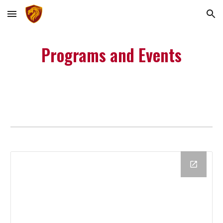
Skip to main content
Skip to navigation
Programs and Events