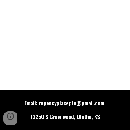
Email:
regencyplacepto@gmail.com
13250 S Greenwood, Olathe, KS